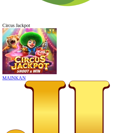
Circus Jackpot
MAINKAN