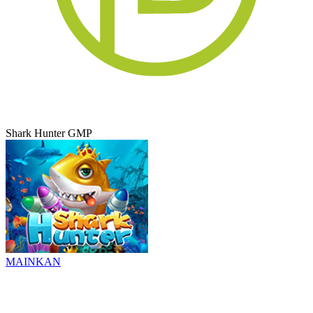
Shark Hunter GMP
MAINKAN