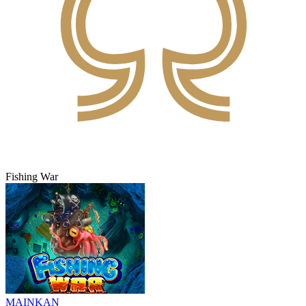
Fishing War
MAINKAN