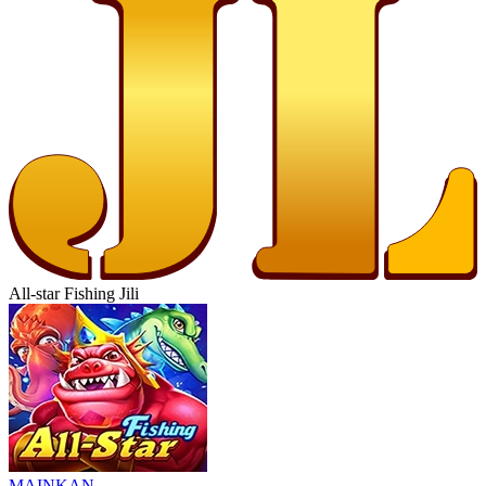
All-star Fishing Jili
MAINKAN