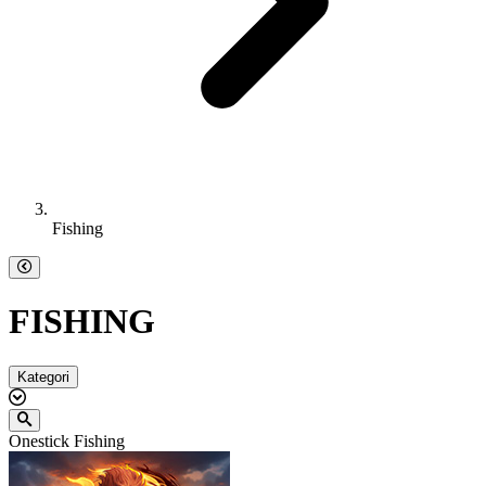
Fishing
FISHING
Kategori
Onestick Fishing