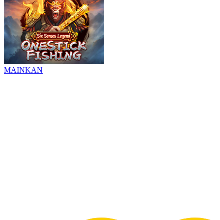
MAINKAN