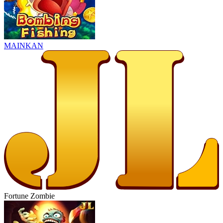
MAINKAN
Fortune Zombie