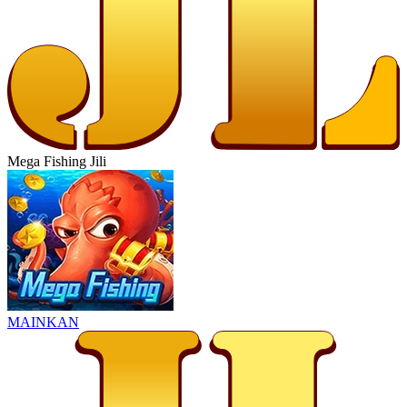
Mega Fishing Jili
MAINKAN