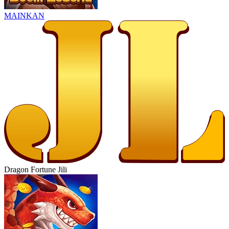
MAINKAN
Dragon Fortune Jili