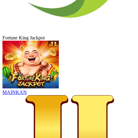
Fortune King Jackpot
MAINKAN