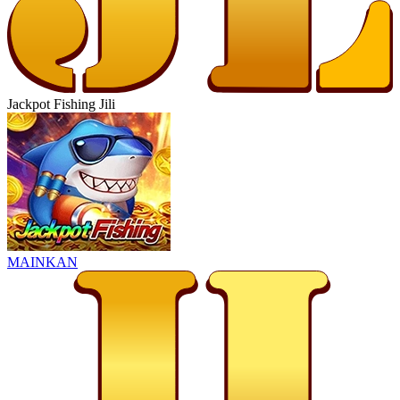
Jackpot Fishing Jili
MAINKAN