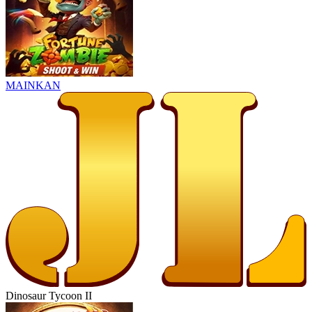
MAINKAN
Dinosaur Tycoon II