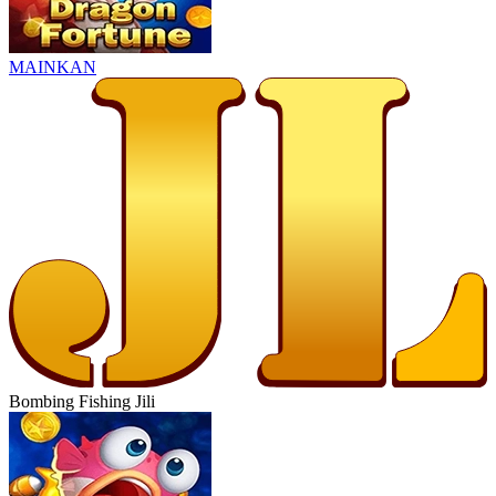
MAINKAN
Bombing Fishing Jili