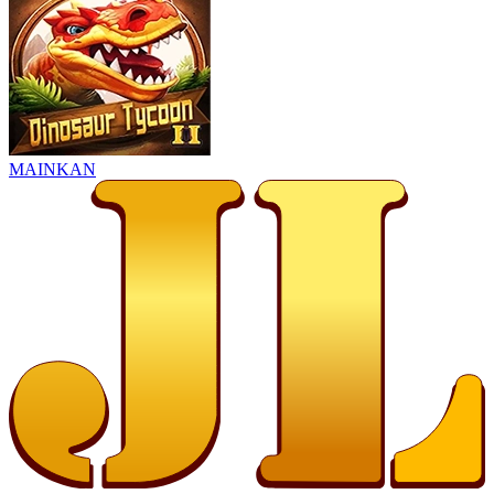
MAINKAN