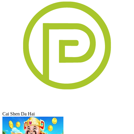
Cai Shen Da Hai