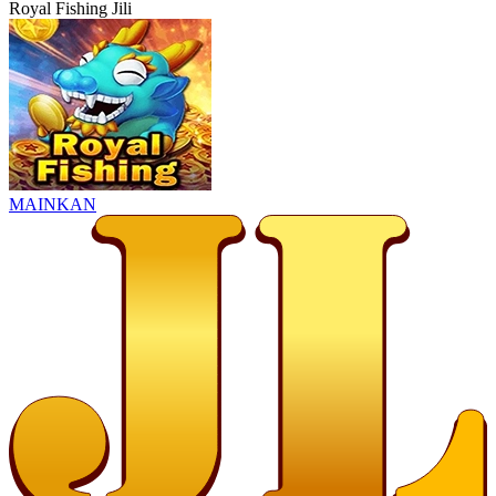
Royal Fishing Jili
MAINKAN