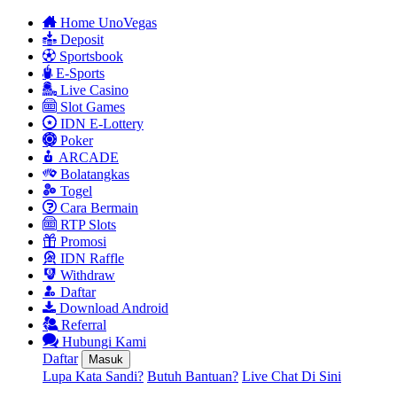
Home UnoVegas
Deposit
Sportsbook
E-Sports
Live Casino
Slot Games
IDN E-Lottery
Poker
ARCADE
Bolatangkas
Togel
Cara Bermain
RTP Slots
Promosi
IDN Raffle
Withdraw
Daftar
Download Android
Referral
Hubungi Kami
Daftar
Masuk
Lupa Kata Sandi?
Butuh Bantuan?
Live Chat Di Sini