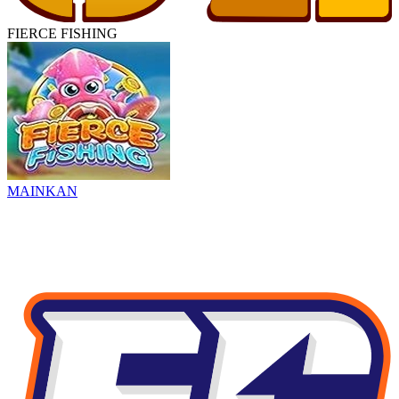
FIERCE FISHING
MAINKAN