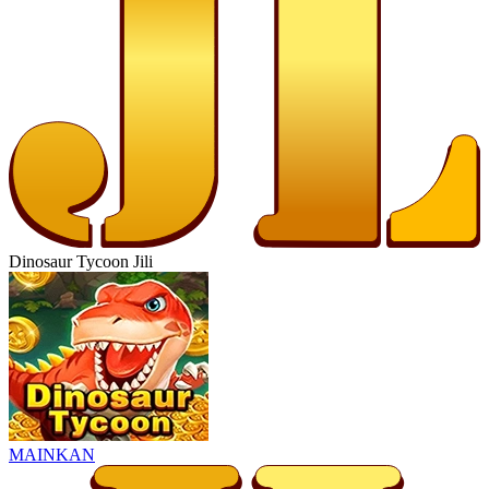
Dinosaur Tycoon Jili
MAINKAN