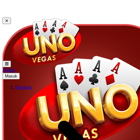
✕
Daftar
Masuk
Beranda