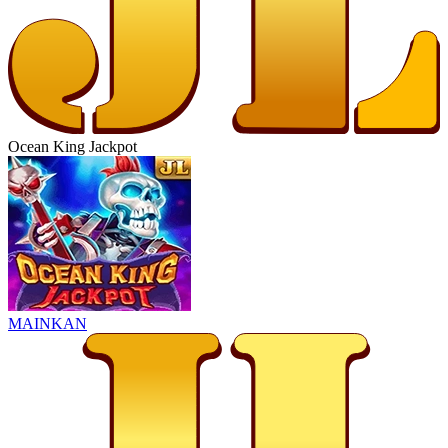
Ocean King Jackpot
MAINKAN