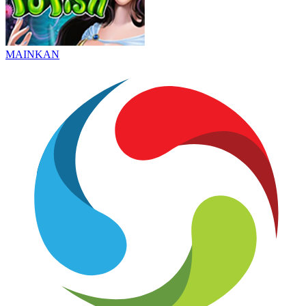
MAINKAN