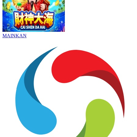
MAINKAN