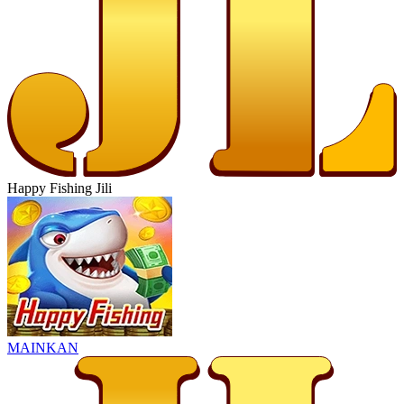
Happy Fishing Jili
MAINKAN