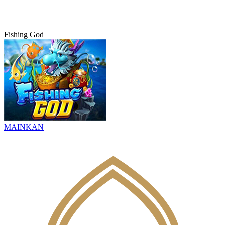
Fishing God
MAINKAN