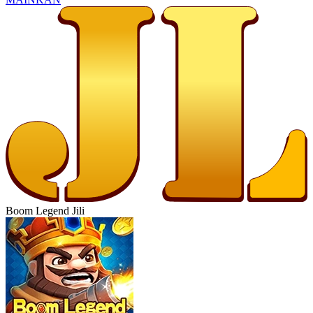
Boom Legend Jili