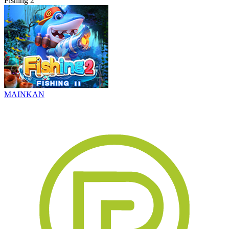
Fishing 2
MAINKAN