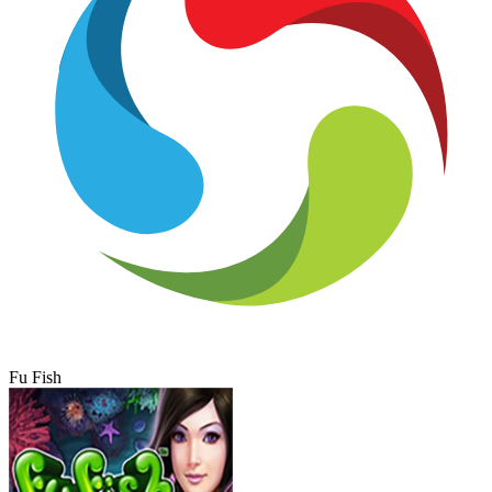
Fu Fish