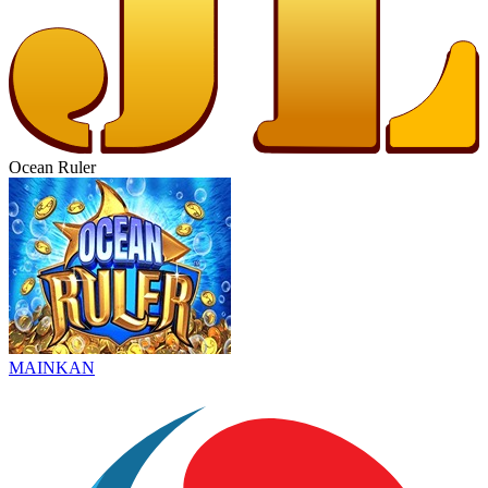
Ocean Ruler
MAINKAN