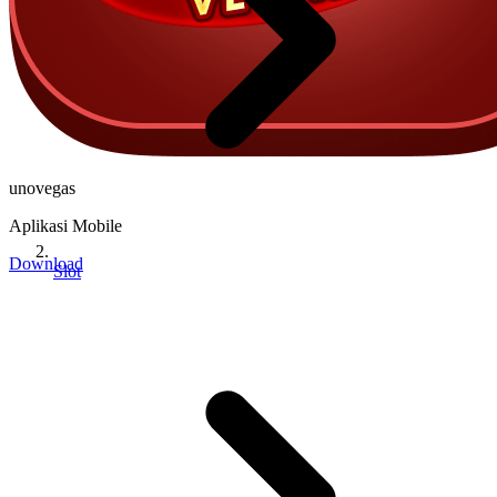
unovegas
Aplikasi Mobile
Download
Slot